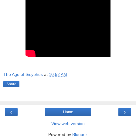
The Age of Sisyphus
at
10:52 AM
Share
‹
›
Home
View web version
Powered by
Blogger
.