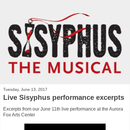
Tuesday, June 13, 2017
Live Sisyphus performance excerpts
Excerpts from our June 11th live performance at the Aurora
Fox Arts Center