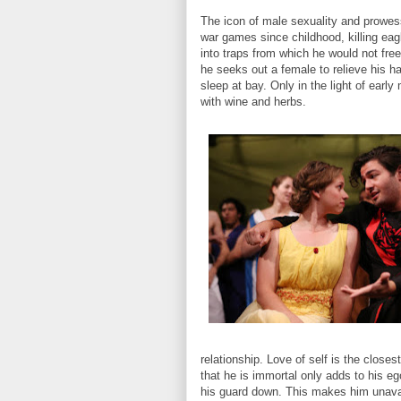
The icon of male sexuality and prowess
war games since childhood, killing eag
into traps from which he would not fre
he seeks out a female to relieve his 
sleep at bay. Only in the light of earl
with wine and herbs.
relationship. Love of self is the clos
that he is immortal only adds to his eg
his guard down. This makes him unavail