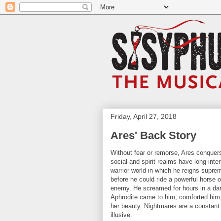
Friday, April 27, 2018
Ares' Back Story
Without fear or remorse, Ares conquers
social and spirit realms have long inte
warrior world in which he reigns supr
before he could ride a powerful horse o
enemy. He screamed for hours in a dark
Aphrodite came to him, comforted him,
her beauty. Nightmares are a constant
illusive.