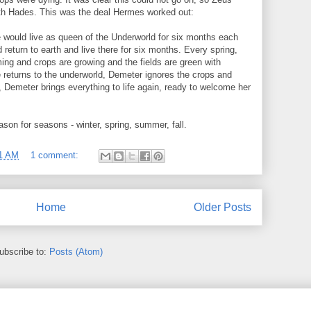
ith Hades. This was the deal Hermes worked out:
would live as queen of the Underworld for six months each
 return to earth and live there for six months. Every spring,
ng and crops are growing and the fields are green with
returns to the underworld, Demeter ignores the crops and
, Demeter brings everything to life again, ready to welcome her
son for seasons - winter, spring, summer, fall.
1 AM
1 comment:
Home
Older Posts
ubscribe to:
Posts (Atom)