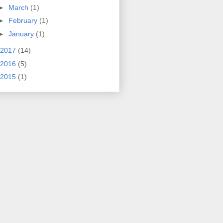
►
March
(1)
►
February
(1)
►
January
(1)
2017
(14)
2016
(5)
2015
(1)