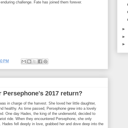
enduring challenge. Fate has joined them forever.
►
►
►
30 PM
r Persephone's 2017 return?
as in charge of the harvest. She loved her little daughter,
d healthy. As time passed, Persephone grew into a lovely
ed. One day Hades, the king of the underworld, decided to
hariot ride. When they encountered Persephone, she only
 Hades fell deeply in love, grabbed her and dove deep into the