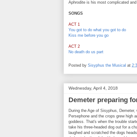
Aphrodite is his most complicated and 
SONGS
ACT 1
You got to do what you got to do
Kiss me before you go
ACT 2
No death do us part
Posted by
Sisyphus the Musical
at
2:
Wednesday, April 4, 2018
Demeter preparing fo
During the Age of Sisyphus, Demeter, w
Persephone and the crops grew high an
goddess. That's when the trouble start
take his three-headed dog out for a c
laughed and scratched the dogs heads.