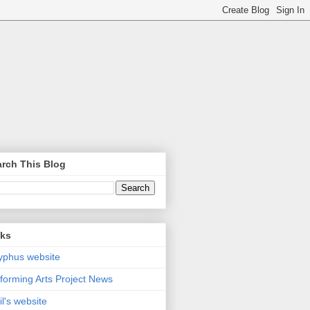
rch This Blog
nks
yphus website
forming Arts Project News
il's website