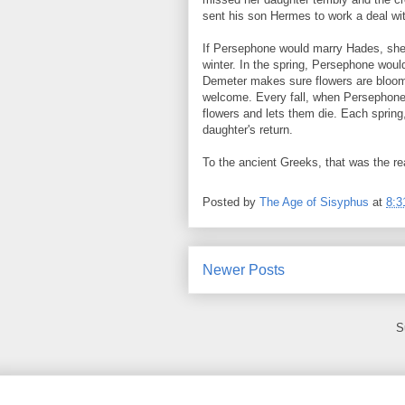
sent his son Hermes to work a deal w
If Persephone would marry Hades, she 
winter. In the spring, Persephone would
Demeter makes sure flowers are bloomi
welcome. Every fall, when Persephone 
flowers and lets them die. Each spring
daughter's return.
To the ancient Greeks, that was the rea
Posted by
The Age of Sisyphus
at
8:3
Newer Posts
S