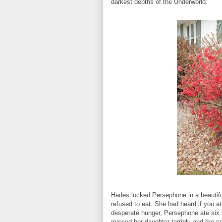
darkest depths of the Underworld.
Hades locked Persephone in a beautifu
refused to eat. She had heard if you at
desperate hunger, Persephone ate six
missed her daughter terribly and the c