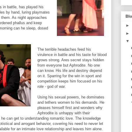
 in battle, has played his
les by hand, luring playmates
Blo
e them. As night approaches
hardened phallus and keep
►
y morning can he sleep, dosed
►
▼
The terrible headaches feed his
virulence in battle and his taste for blood
grows strong. Ares secret stays hidden
from everyone but Aphrodite. No one
can know. His life and destiny depend
on it. Sparring for the win in sport and
competition keeps him focused on his
role - god of war.
Using his sexual powers, he dominates
and tethers women to his demands. He
pleases himself first and wonders why
Aphrodite is unhappy with their
est he can get to understanding romantic love. The knowledge
otistical and arrogant behavior, covering his need to never let
able for an intimate love relationship and leaves him alone.