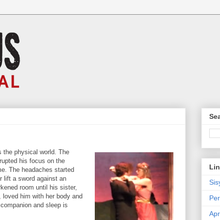
Sea
 the physical world. The
rrupted his focus on the
Li
eme. The headaches started
r lift a sword against an
Sis
ened room until his sister,
 loved him with her body and
Per
 companion and sleep is
Apr