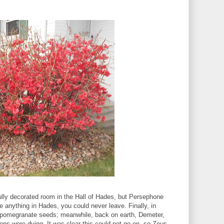
lly decorated room in the Hall of Hades, but Persephone
e anything in Hades, you could never leave. Finally, in
 pomegranate seeds; meanwhile, back on earth, Demeter,
rops were dying. It was clear this could not go on, so Zeus