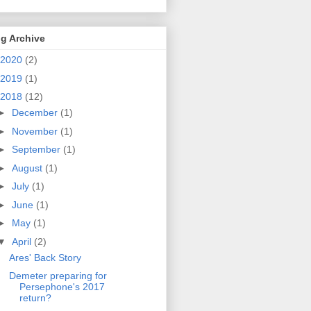
g Archive
2020
(2)
2019
(1)
2018
(12)
►
December
(1)
►
November
(1)
►
September
(1)
►
August
(1)
►
July
(1)
►
June
(1)
►
May
(1)
▼
April
(2)
Ares' Back Story
Demeter preparing for
Persephone's 2017
return?