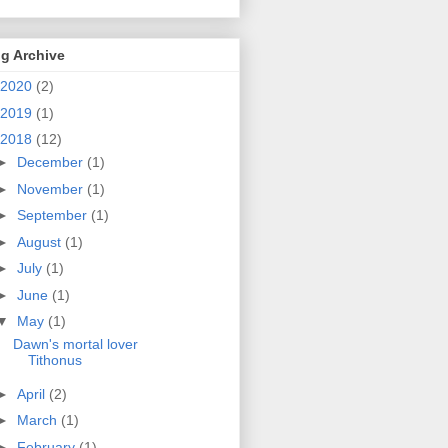
g Archive
2020
(2)
2019
(1)
2018
(12)
►
December
(1)
►
November
(1)
►
September
(1)
►
August
(1)
►
July
(1)
►
June
(1)
▼
May
(1)
Dawn's mortal lover
Tithonus
►
April
(2)
►
March
(1)
►
February
(1)