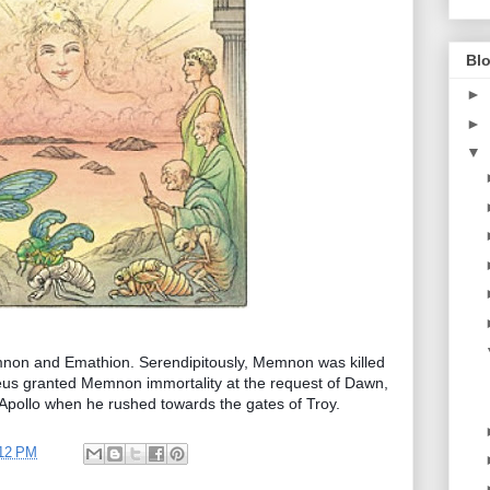
Blo
►
►
▼
non and Emathion. Serendipitously, Memnon was killed
 Zeus granted Memnon immortality at the request of Dawn,
d Apollo when he rushed towards the gates of Troy.
12 PM