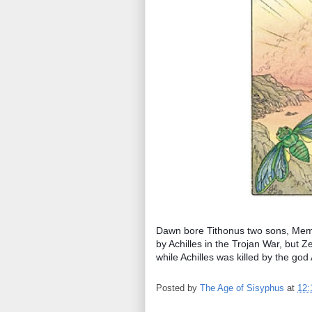
Dawn bore Tithonus two sons, Mem
by Achilles in the Trojan War, but
while Achilles was killed by the go
Posted by
The Age of Sisyphus
at
12: