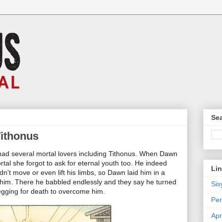
Sea
Tithonus
had several mortal lovers including Tithonus. When Dawn
al she forgot to ask for eternal youth too. He indeed
Li
ldn't move or even lift his limbs, so Dawn laid him in a
 him. There he babbled endlessly and they say he turned
Sis
 begging for death to overcome him.
Per
Apr