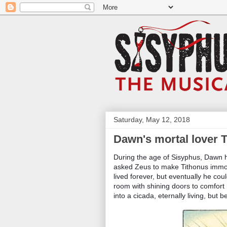
Saturday, May 12, 2018
Dawn's mortal lover 
During the age of Sisyphus, Dawn 
asked Zeus to make Tithonus immort
lived forever, but eventually he cou
room with shining doors to comfort
into a cicada, eternally living, but