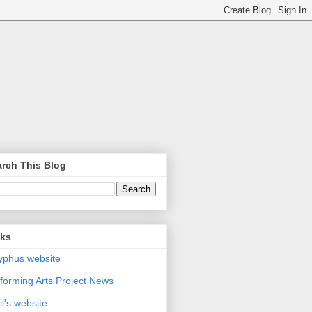
rch This Blog
nks
yphus website
forming Arts Project News
il's website